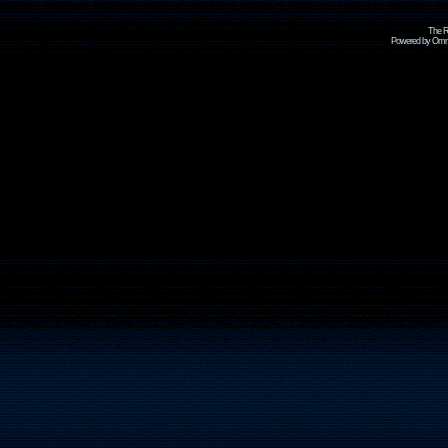
The R
Powered by Omni