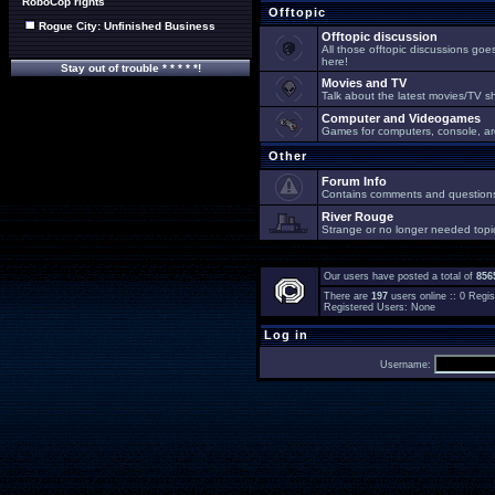
RoboCop rights
Offtopic
Rogue City: Unfinished Business
Offtopic discussion
All those offtopic discussions go
here!
Stay out of trouble * * * * *!
Movies and TV
Talk about the latest movies/TV s
Computer and Videogames
Games for computers, console, arc
Other
Forum Info
Contains comments and questions 
River Rouge
Strange or no longer needed topi
Our users have posted a total of
856
There are
197
users online :: 0 Reg
Registered Users: None
Log in
Username: