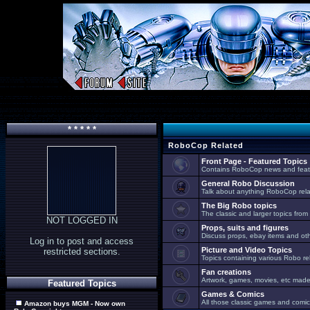
* * * * *
RoboCop Related
Front Page - Featured Topics
Contains RoboCop news and feat
General Robo Discussion
Talk about anything RoboCop relat
The Big Robo topics
The classic and larger topics from
NOT LOGGED IN
Props, suits and figures
Discuss props, ebay items and oth
Log in to post and access
Picture and Video Topics
restricted sections.
Topics containing various Robo re
Fan creations
Artwork, games, movies, etc made 
Featured Topics
Games & Comics
All those classic games and comic
Amazon buys MGM - Now own