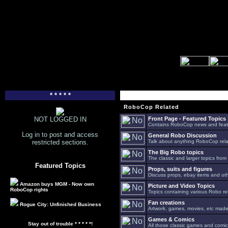
* * * * *
RoboCop Related
NOT LOGGED IN
Front Page - Featured Topics
Contains RoboCop news and feat
Log in to post and access
General Robo Discussion
restricted sections.
Talk about anything RoboCop relat
The Big Robo topics
The classic and larger topics from
Featured Topics
Props, suits and figures
Discuss props, ebay items and oth
Amazon buys MGM - Now own
Picture and Video Topics
RoboCop rights
Topics containing various Robo re
Fan creations
Rogue City: Unfinished Business
Artwork, games, movies, etc made 
Games & Comics
Stay out of trouble * * * * *!
All those classic games and comic