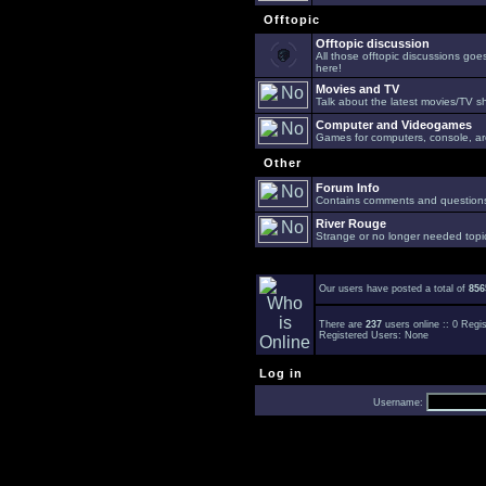
Offtopic
Offtopic discussion
All those offtopic discussions go
here!
Movies and TV
Talk about the latest movies/TV s
Computer and Videogames
Games for computers, console, arc
Other
Forum Info
Contains comments and questions 
River Rouge
Strange or no longer needed topi
Our users have posted a total of
856
There are
237
users online :: 0 Reg
Registered Users: None
Log in
Username: