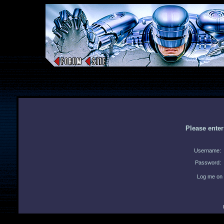
Please ente
Username:
Password:
Log me on 