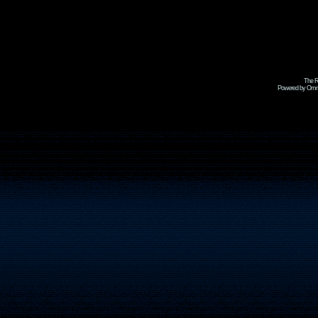
The R
Powered by Omni