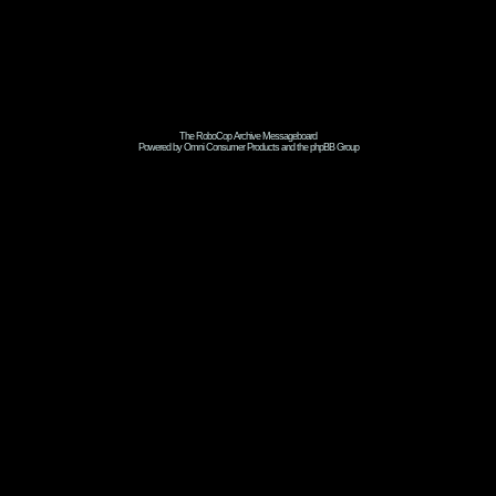
The RoboCop Archive Messageboard
Powered by Omni Consumer Products and the phpBB Group