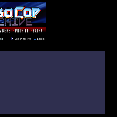
y closed
Log in for PM
Log in