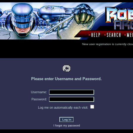
New user registration is currentl
Please enter Username and Password.
Username:
Password:
Log me on automatically each visit:
I forgot my password