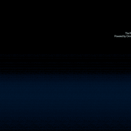
The R
Powered by Omni