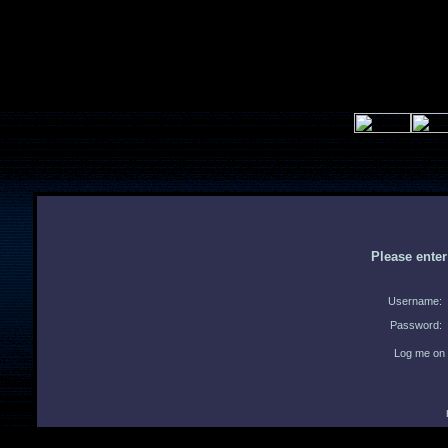
Please ente
Username:
Password:
Log me on 