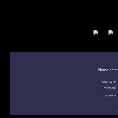
Please ente
Username:
Password:
Log me on 