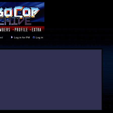
y closed
Log in for PM
Log in