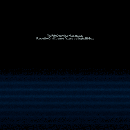
The RoboCop Archive Messageboard
Powered by Omni Consumer Products and the phpBB Group