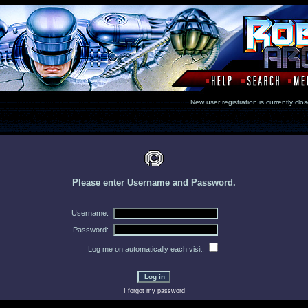
New user registration is currentl
Please enter Username and Password.
Username:
Password:
Log me on automatically each visit:
I forgot my password