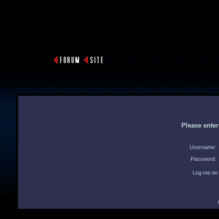
Please ente
Username:
Password:
Log me on 