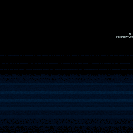
The R
Powered by Omni