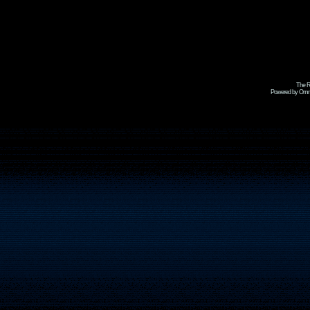
The R
Powered by Omni