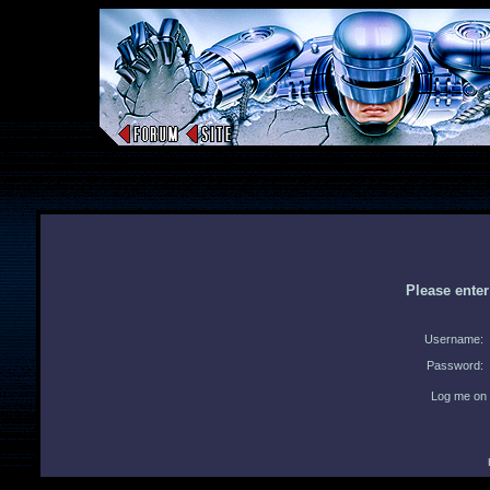
Please ente
Username:
Password:
Log me on 