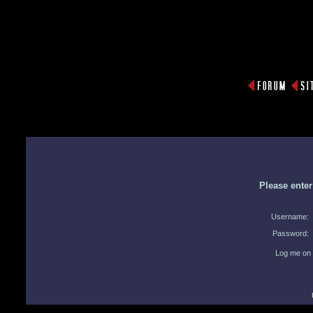
Please ente
Username:
Password:
Log me on 