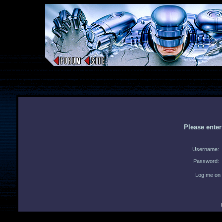
Please ente
Username:
Password:
Log me on 