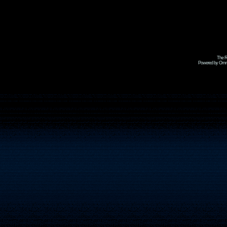
The R
Powered by Omni