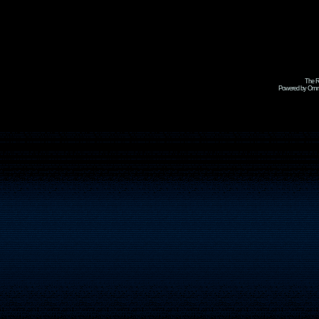
The R
Powered by Omni