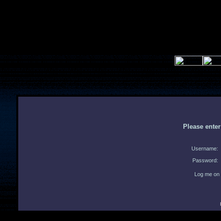
Please ente
Username:
Password:
Log me on 