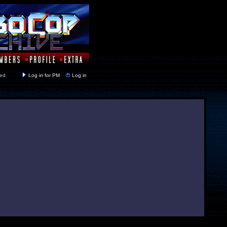
y closed
Log in for PM
Log in