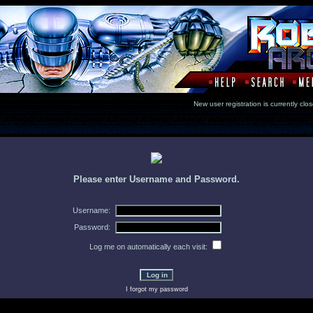
New user registration is currentl
Please enter Username and Password.
Username:
Password:
Log me on automatically each visit:
I forgot my password