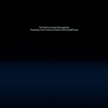
The RoboCop Archive Messageboard
Powered by Omni Consumer Products and the phpBB Group