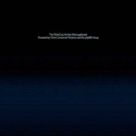
The RoboCop Archive Messageboard
Powered by Omni Consumer Products and the phpBB Group