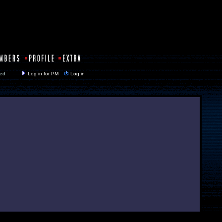
y closed
Log in for PM
Log in