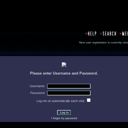
New user registration is currentl
Please enter Username and Password.
Username:
Password:
Log me on automatically each visit:
I forgot my password