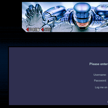
Please ente
Username:
Password:
Log me on 