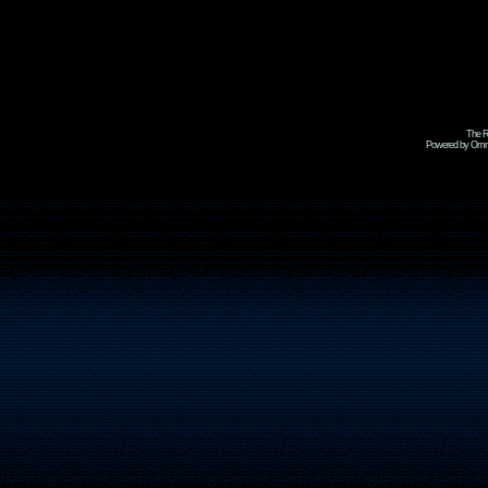
The R
Powered by Omni