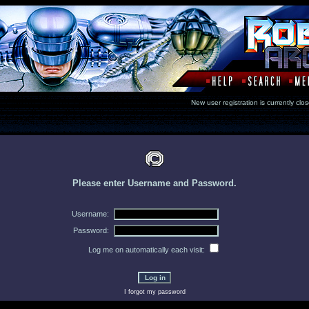
New user registration is currentl
Please enter Username and Password.
Username:
Password:
Log me on automatically each visit:
I forgot my password