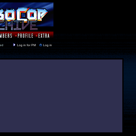
y closed
Log in for PM
Log in