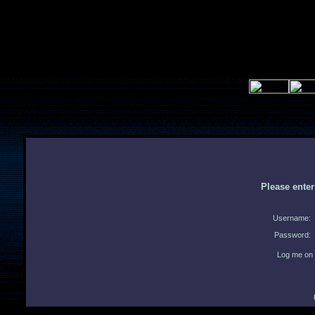
Please ente
Username:
Password:
Log me on 