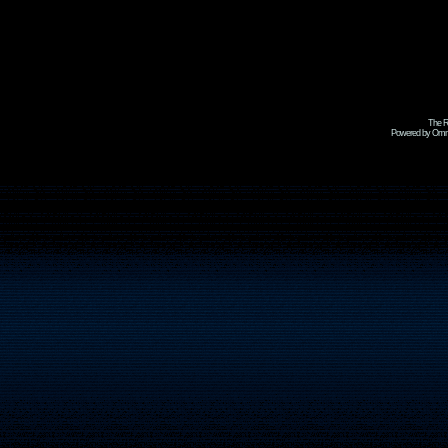
The R
Powered by Omni