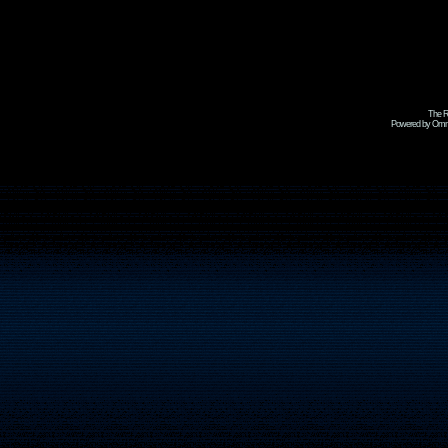
The R
Powered by Omni