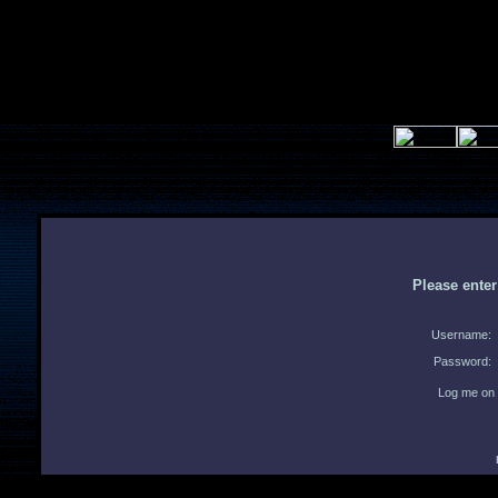
Please ente
Username:
Password:
Log me on 