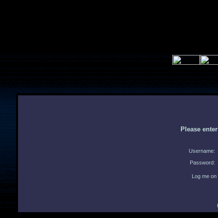
Please ente
Username:
Password:
Log me on 