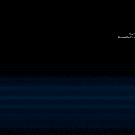
The R
Powered by Omni