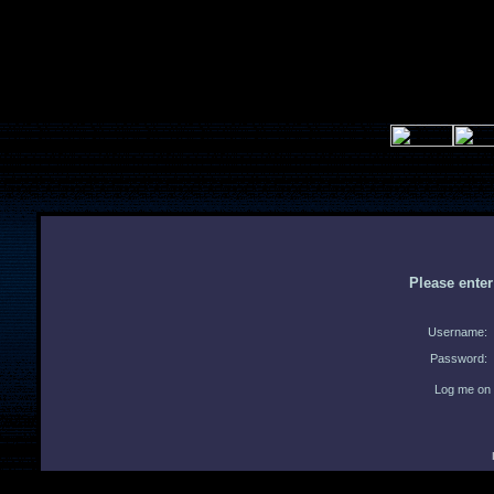
Please ente
Username:
Password:
Log me on 