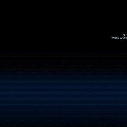
The R
Powered by Omni