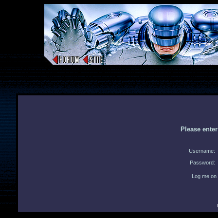
Please ente
Username:
Password:
Log me on 