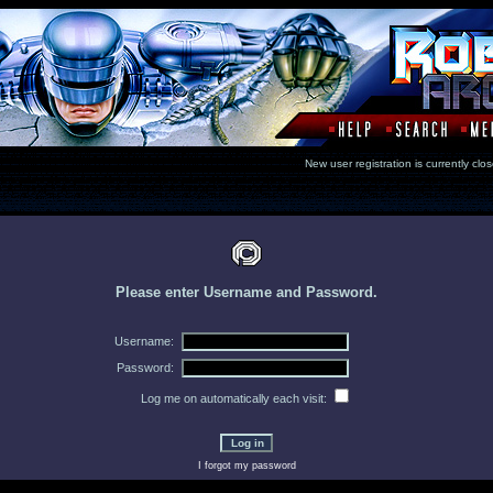
New user registration is currentl
Please enter Username and Password.
Username:
Password:
Log me on automatically each visit:
I forgot my password