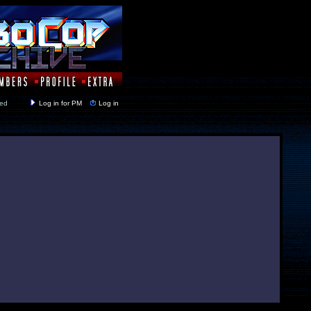
y closed
Log in for PM
Log in