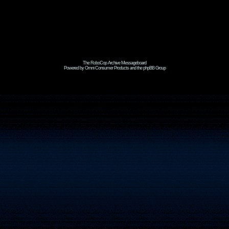
The RoboCop Archive Messageboard
Powered by Omni Consumer Products and the phpBB Group