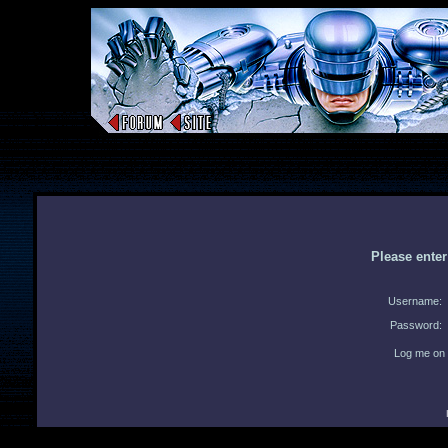
Please ente
Username:
Password:
Log me on 