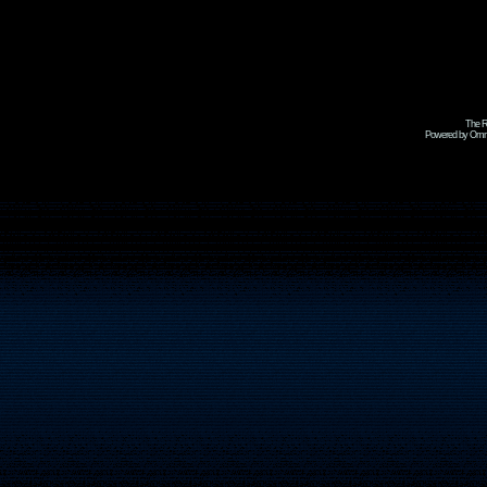
The R
Powered by Omni