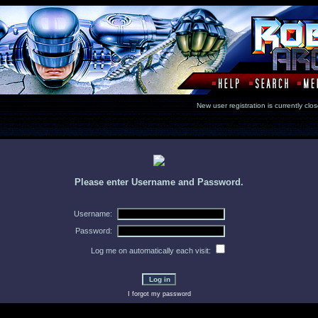
New user registration is currentl
Please enter Username and Password.
Username:
Password:
Log me on automatically each visit:
I forgot my password