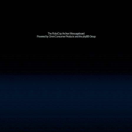
The RoboCop Archive Messageboard
Powered by Omni Consumer Products and the phpBB Group