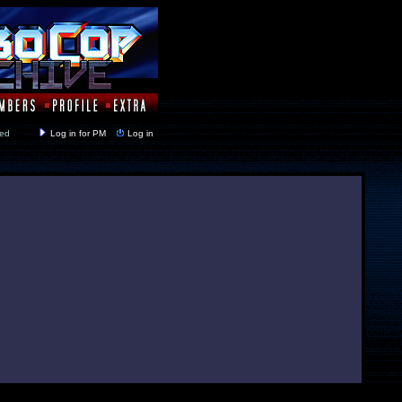
y closed
Log in for PM
Log in