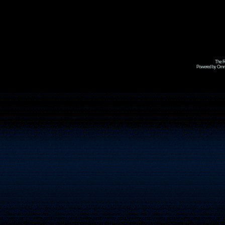
The R
Powered by Omni