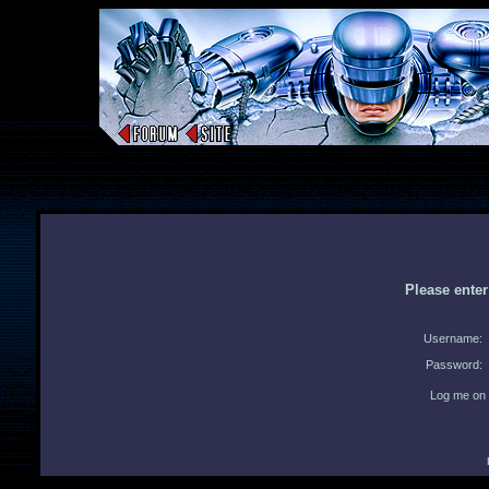
Please ente
Username:
Password:
Log me on 