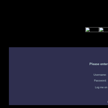
Please ente
Username:
Password:
Log me on 