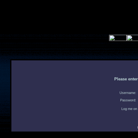
Please ente
Username:
Password:
Log me on 