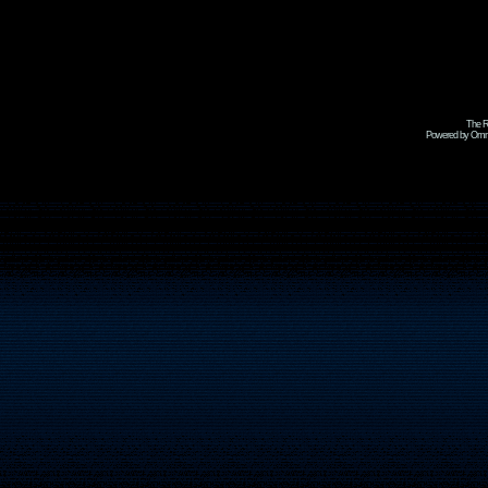
The R
Powered by Omni