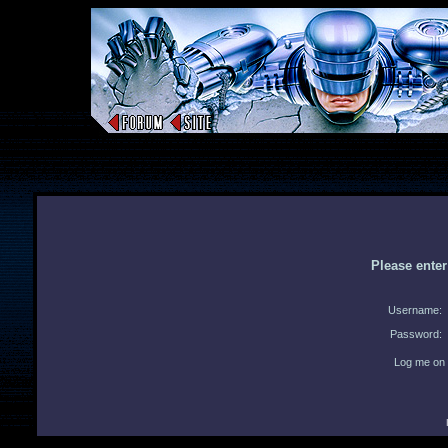
Please ente
Username:
Password:
Log me on 