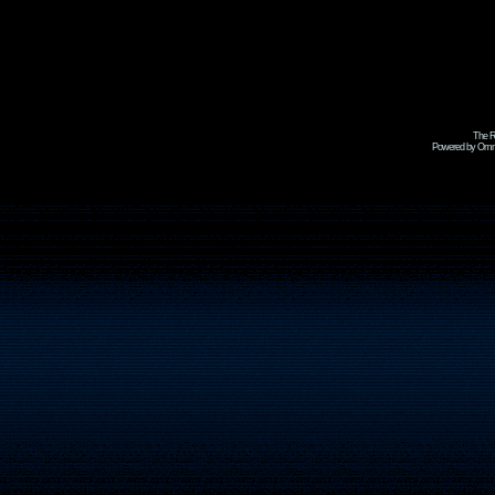
The R
Powered by Omni