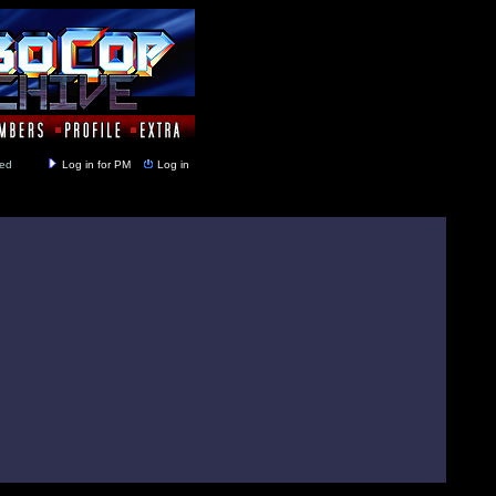
y closed
Log in for PM
Log in