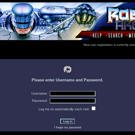
New user registration is currentl
Please enter Username and Password.
Username:
Password:
Log me on automatically each visit:
I forgot my password