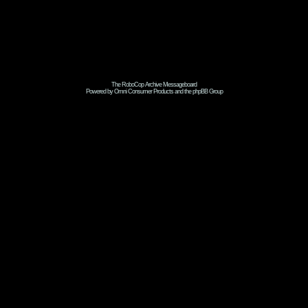
The RoboCop Archive Messageboard
Powered by Omni Consumer Products and the phpBB Group