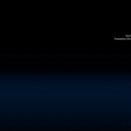
The R
Powered by Omni