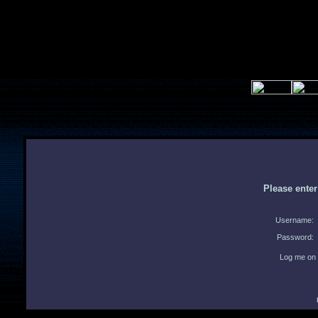
Please ente
Username:
Password:
Log me on 