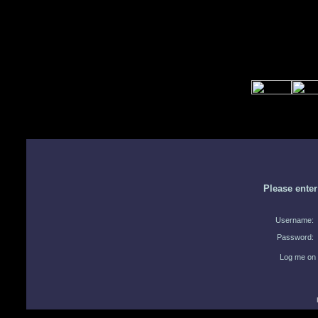
Please ente
Username:
Password:
Log me on 