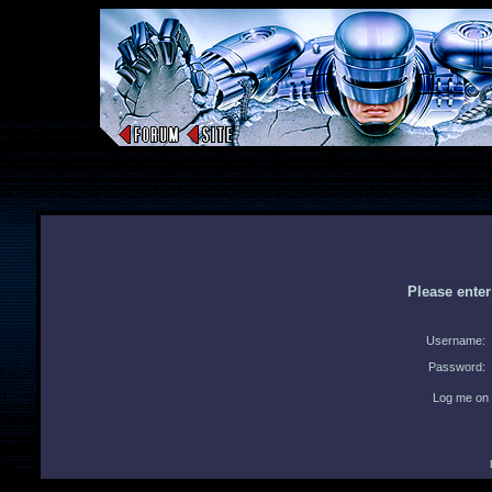
Please ente
Username:
Password:
Log me on 