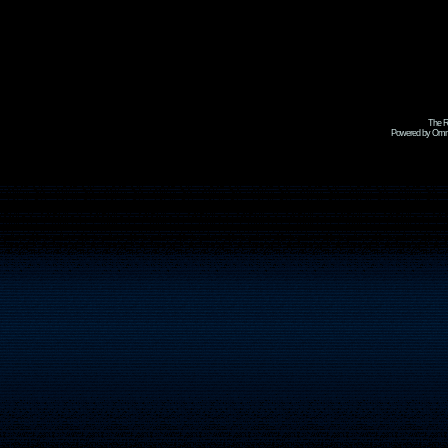
The R
Powered by Omni