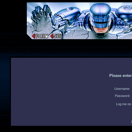
Please ente
Username:
Password:
Log me on 