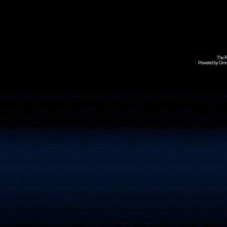
The R
Powered by Omni