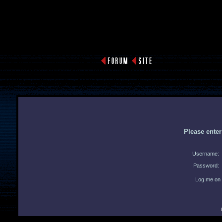
Please ente
Username:
Password:
Log me on 