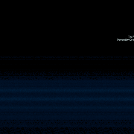
The R
Powered by Omni