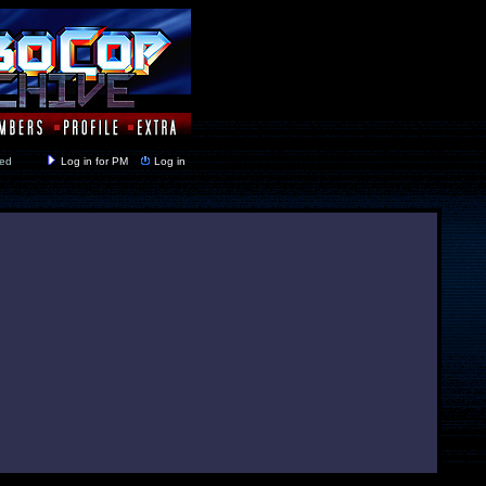
y closed
Log in for PM
Log in