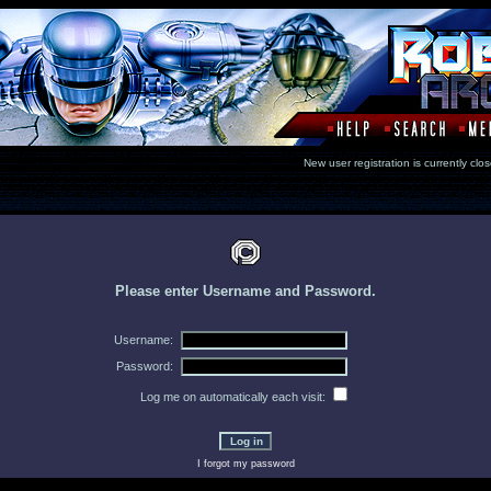
New user registration is currentl
Please enter Username and Password.
Username:
Password:
Log me on automatically each visit:
I forgot my password