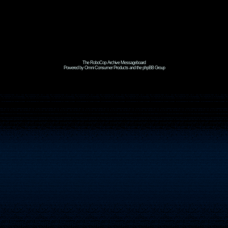
The RoboCop Archive Messageboard
Powered by Omni Consumer Products and the phpBB Group