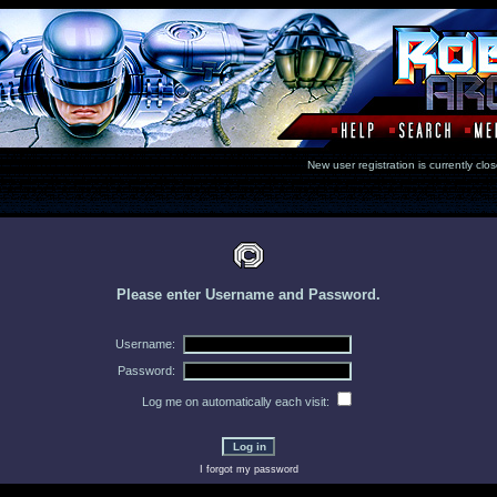
New user registration is currentl
Please enter Username and Password.
Username:
Password:
Log me on automatically each visit:
I forgot my password