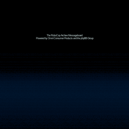
The RoboCop Archive Messageboard
Powered by Omni Consumer Products and the phpBB Group