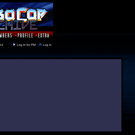
y closed
Log in for PM
Log in