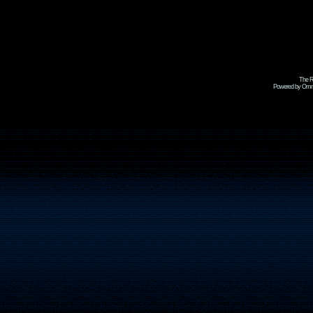
The R
Powered by Omni