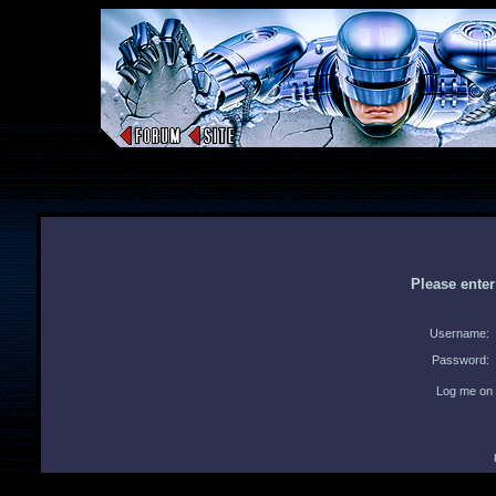
Please ente
Username:
Password:
Log me on 