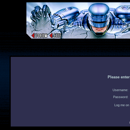
Please ente
Username:
Password:
Log me on 