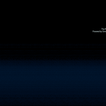
The R
Powered by Omni