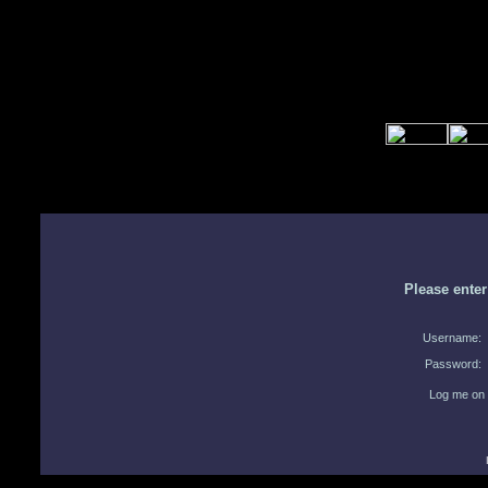
Please ente
Username:
Password:
Log me on 