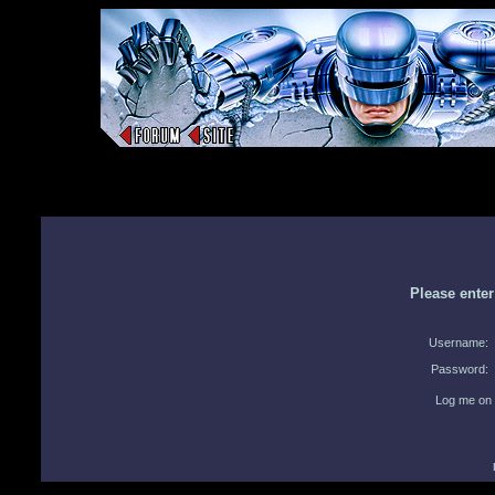
Please ente
Username:
Password:
Log me on 