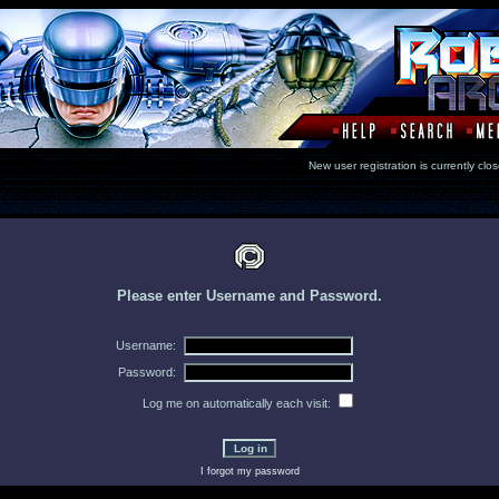
New user registration is currentl
Please enter Username and Password.
Username:
Password:
Log me on automatically each visit:
I forgot my password