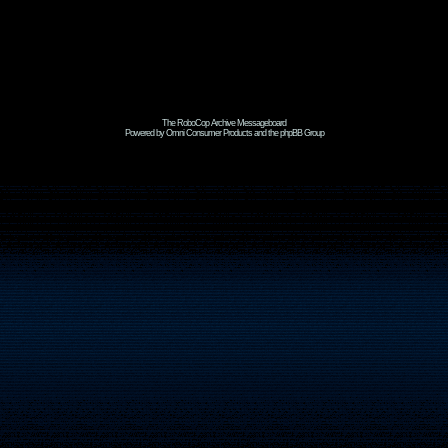
The RoboCop Archive Messageboard
Powered by Omni Consumer Products and the phpBB Group