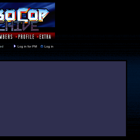
y closed
Log in for PM
Log in