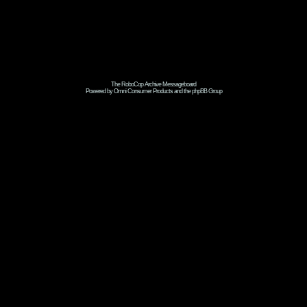
The RoboCop Archive Messageboard
Powered by Omni Consumer Products and the phpBB Group