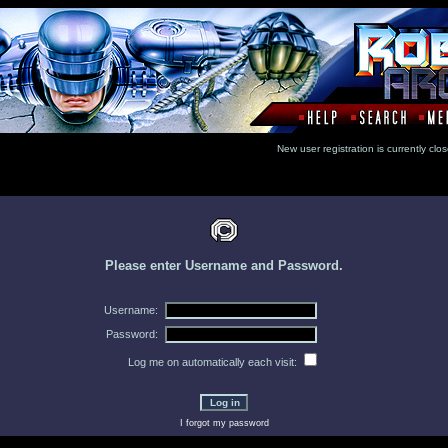
New user registration is currentl
Please enter Username and Password.
Username:
Password:
Log me on automatically each visit:
I forgot my password