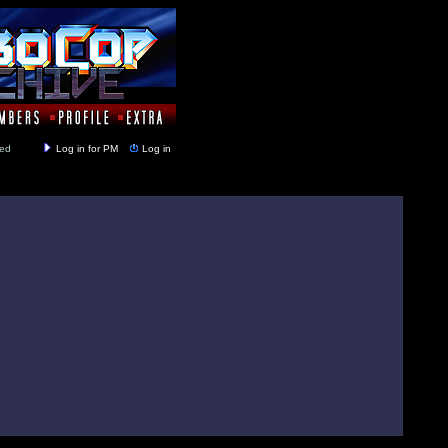
y closed
Log in for PM
Log in