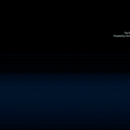
The R
Powered by Omni