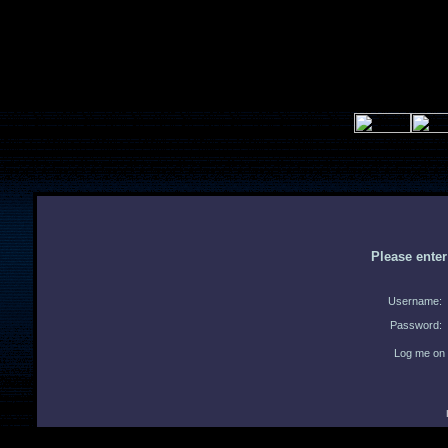
Please ente
Username:
Password:
Log me on 