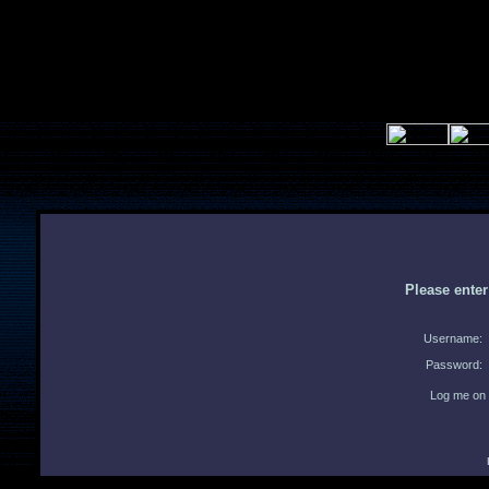
Please ente
Username:
Password:
Log me on 