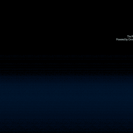
The R
Powered by Omni