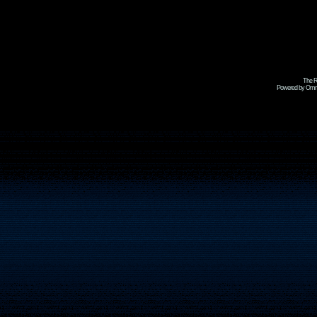
The R
Powered by Omni