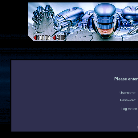
Please ente
Username:
Password:
Log me on 