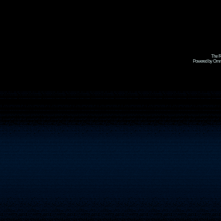
The R
Powered by Omni