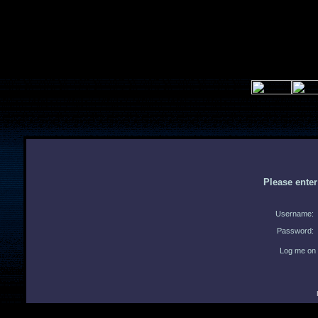
Please ente
Username:
Password:
Log me on 