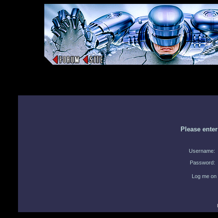
Please ente
Username:
Password:
Log me on 