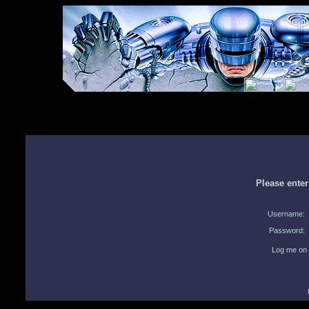
Please ente
Username:
Password:
Log me on 