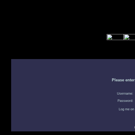
Please ente
Username:
Password:
Log me on 