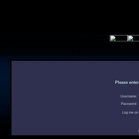
Please ente
Username:
Password:
Log me on 