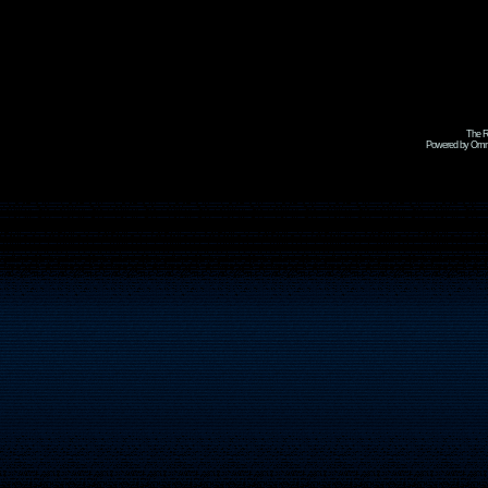
The R
Powered by Omni